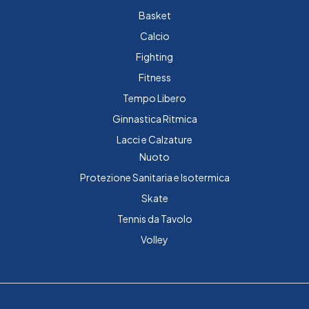
Basket
Calcio
Fighting
Fitness
Tempo Libero
Ginnastica Ritmica
Lacci e Calzature
Nuoto
Protezione Sanitaria e Isotermica
Skate
Tennis da Tavolo
Volley