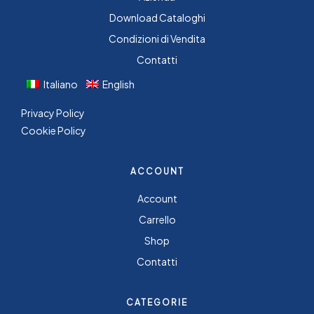
Download Cataloghi
Condizioni di Vendita
Contatti
Italiano
English
Privacy Policy
Cookie Policy
ACCOUNT
Account
Carrello
Shop
Contatti
CATEGORIE