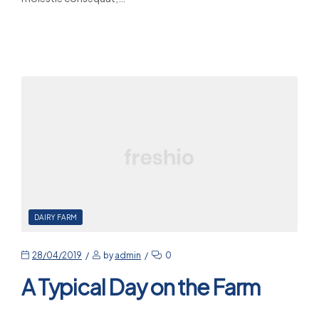
Read More
DAIRY FARM
28/04/2019
by
admin
0
A Typical Day on the Farm