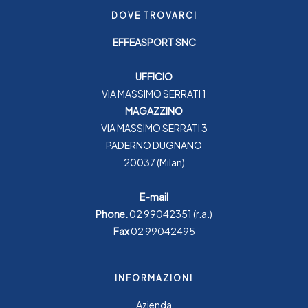
DOVE TROVARCI
EFFEASPORT SNC
UFFICIO
VIA MASSIMO SERRATI 1
MAGAZZINO
VIA MASSIMO SERRATI 3
PADERNO DUGNANO
20037 (Milan)
E-mail
Phone.
02 99042351
(r.a.)
Fax
02 99042495
INFORMAZIONI
Azienda