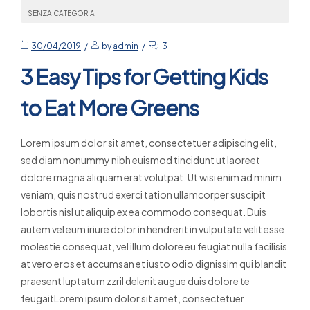
SENZA CATEGORIA
30/04/2019
by
admin
3
3 Easy Tips for Getting Kids
to Eat More Greens
Lorem ipsum dolor sit amet, consectetuer adipiscing elit,
sed diam nonummy nibh euismod tincidunt ut laoreet
dolore magna aliquam erat volutpat. Ut wisi enim ad minim
veniam, quis nostrud exerci tation ullamcorper suscipit
lobortis nisl ut aliquip ex ea commodo consequat. Duis
autem vel eum iriure dolor in hendrerit in vulputate velit esse
molestie consequat, vel illum dolore eu feugiat nulla facilisis
at vero eros et accumsan et iusto odio dignissim qui blandit
praesent luptatum zzril delenit augue duis dolore te
feugaitLorem ipsum dolor sit amet, consectetuer