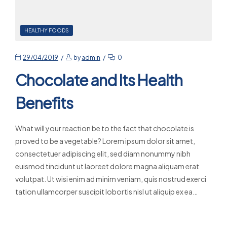
HEALTHY FOODS
29/04/2019
by
admin
0
Chocolate and Its Health
Benefits
What will your reaction be to the fact that chocolate is
proved to be a vegetable? Lorem ipsum dolor sit amet,
consectetuer adipiscing elit, sed diam nonummy nibh
euismod tincidunt ut laoreet dolore magna aliquam erat
volutpat. Ut wisi enim ad minim veniam, quis nostrud exerci
tation ullamcorper suscipit lobortis nisl ut aliquip ex ea…
Read More