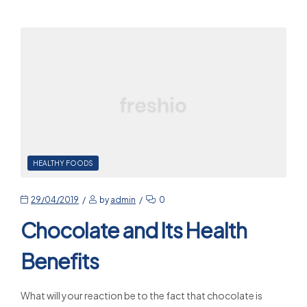
HEALTHY FOODS
29/04/2019
by
admin
0
Chocolate and Its Health
Benefits
What will your reaction be to the fact that chocolate is