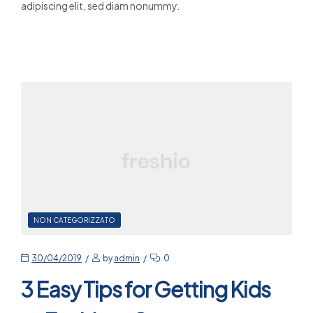
adipiscing elit, sed diam nonummy.
Read More
NON CATEGORIZZATO
30/04/2019
by
admin
0
3 Easy Tips for Getting Kids