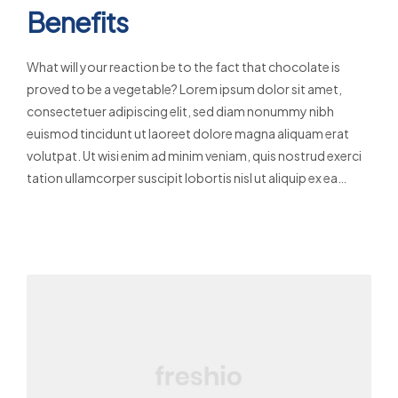
Benefits
What will your reaction be to the fact that chocolate is
proved to be a vegetable? Lorem ipsum dolor sit amet,
consectetuer adipiscing elit, sed diam nonummy nibh
euismod tincidunt ut laoreet dolore magna aliquam erat
volutpat. Ut wisi enim ad minim veniam, quis nostrud exerci
tation ullamcorper suscipit lobortis nisl ut aliquip ex ea…
Read More