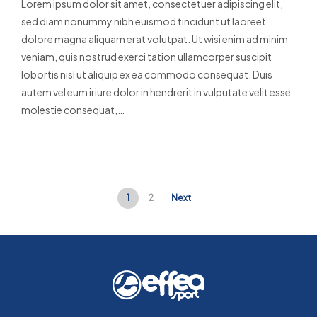
Lorem ipsum dolor sit amet, consectetuer adipiscing elit,
sed diam nonummy nibh euismod tincidunt ut laoreet
dolore magna aliquam erat volutpat. Ut wisi enim ad minim
veniam, quis nostrud exerci tation ullamcorper suscipit
lobortis nisl ut aliquip ex ea commodo consequat. Duis
autem vel eum iriure dolor in hendrerit in vulputate velit esse
molestie consequat,…
Read More
1
2
Next