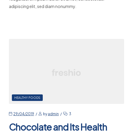
adipiscing elit, sed diam nonummy.
Read More
HEALTHY FOODS
29/04/2019
by
admin
3
Chocolate and Its Health