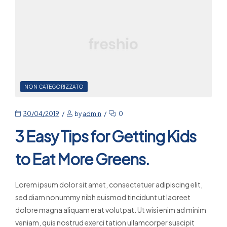
NON CATEGORIZZATO
30/04/2019
by
admin
0
3 Easy Tips for Getting Kids
to Eat More Greens.
Lorem ipsum dolor sit amet, consectetuer adipiscing elit,
sed diam nonummy nibh euismod tincidunt ut laoreet
dolore magna aliquam erat volutpat. Ut wisi enim ad minim
veniam, quis nostrud exerci tation ullamcorper suscipit