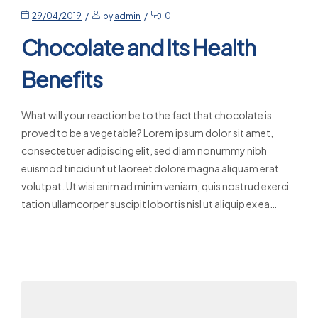
29/04/2019
by
admin
0
Chocolate and Its Health
Benefits
What will your reaction be to the fact that chocolate is
proved to be a vegetable? Lorem ipsum dolor sit amet,
consectetuer adipiscing elit, sed diam nonummy nibh
euismod tincidunt ut laoreet dolore magna aliquam erat
volutpat. Ut wisi enim ad minim veniam, quis nostrud exerci
tation ullamcorper suscipit lobortis nisl ut aliquip ex ea…
Read More