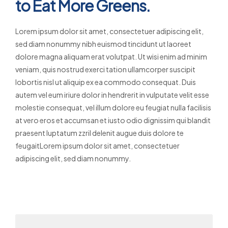
to Eat More Greens.
Lorem ipsum dolor sit amet, consectetuer adipiscing elit,
sed diam nonummy nibh euismod tincidunt ut laoreet
dolore magna aliquam erat volutpat. Ut wisi enim ad minim
veniam, quis nostrud exerci tation ullamcorper suscipit
lobortis nisl ut aliquip ex ea commodo consequat. Duis
autem vel eum iriure dolor in hendrerit in vulputate velit esse
molestie consequat, vel illum dolore eu feugiat nulla facilisis
at vero eros et accumsan et iusto odio dignissim qui blandit
praesent luptatum zzril delenit augue duis dolore te
feugaitLorem ipsum dolor sit amet, consectetuer
adipiscing elit, sed diam nonummy.
Read More