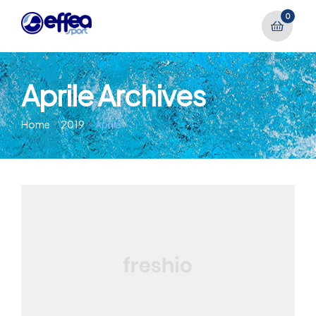
0
Aprile Archives
Home
2019
Aprile