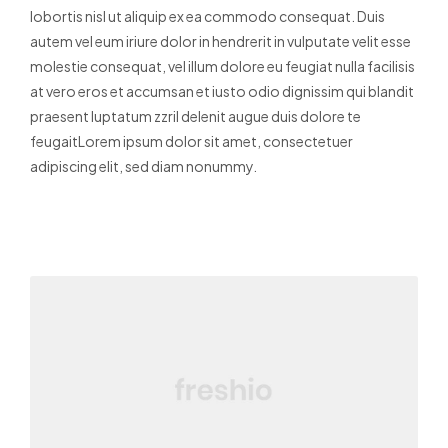
lobortis nisl ut aliquip ex ea commodo consequat. Duis
autem vel eum iriure dolor in hendrerit in vulputate velit esse
molestie consequat, vel illum dolore eu feugiat nulla facilisis
at vero eros et accumsan et iusto odio dignissim qui blandit
praesent luptatum zzril delenit augue duis dolore te
feugaitLorem ipsum dolor sit amet, consectetuer
adipiscing elit, sed diam nonummy.
Read More