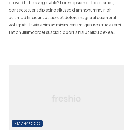
proved to be a vegetable? Lorem ipsum dolor sit amet,
consectetuer adipiscing elit, sed diam nonummy nibh
euismod tincidunt ut laoreet dolore magna aliquam erat
volutpat. Ut wisi enim ad minim veniam, quis nostrud exerci
tation ullamcorper suscipit lobortis nisl ut aliquip ex ea…
Read More
HEALTHY FOODS