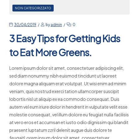
NON CATEGORIZZATO
30/04/2019
by
admin
0
3 Easy Tips for Getting Kids
to Eat More Greens.
Lorem ipsum dolor sit amet, consectetuer adipiscing elit,
sed diam nonummy nibh euismod tincidunt ut laoreet
dolore magna aliquam erat volutpat. Ut wisi enim ad minim
veniam, quis nostrud exerci tation ullamcorper suscipit
lobortis nisl ut aliquip ex ea commodo consequat. Duis
autem vel eum iriure dolor in hendrerit in vulputate velit esse
molestie consequat, vel illum dolore eu feugiat nulla facilisis
at vero eros et accumsan et iusto odio dignissim qui blandit
praesent luptatum zzril delenit augue duis dolore te
feugaitLorem ipsum dolor sit amet, consectetuer