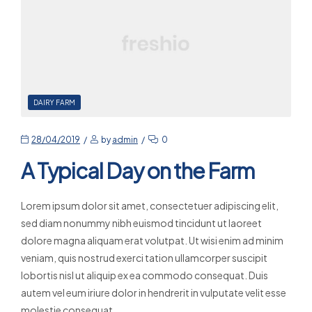
DAIRY FARM
28/04/2019
by
admin
0
A Typical Day on the Farm
Lorem ipsum dolor sit amet, consectetuer adipiscing elit,
sed diam nonummy nibh euismod tincidunt ut laoreet
dolore magna aliquam erat volutpat. Ut wisi enim ad minim
veniam, quis nostrud exerci tation ullamcorper suscipit
lobortis nisl ut aliquip ex ea commodo consequat. Duis
autem vel eum iriure dolor in hendrerit in vulputate velit esse
molestie consequat,…