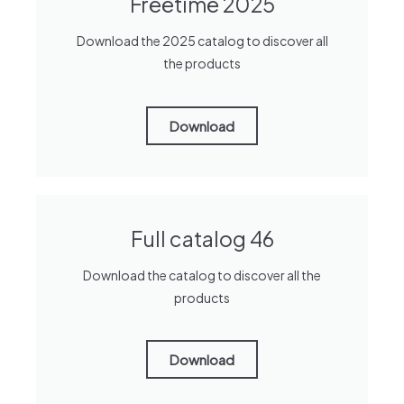
Freetime 2025
Download the 2025 catalog to discover all
the products
Download
Full catalog 46
Download the catalog to discover all the
products
Download