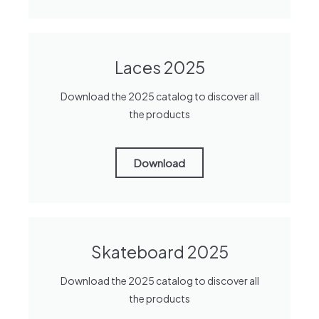
Laces 2025
Download the 2025 catalog to discover all
the products
Download
Skateboard 2025
Download the 2025 catalog to discover all
the products