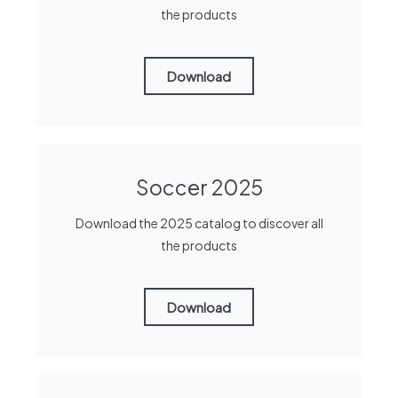
the products
Download
Soccer 2025
Download the 2025 catalog to discover all
the products
Download