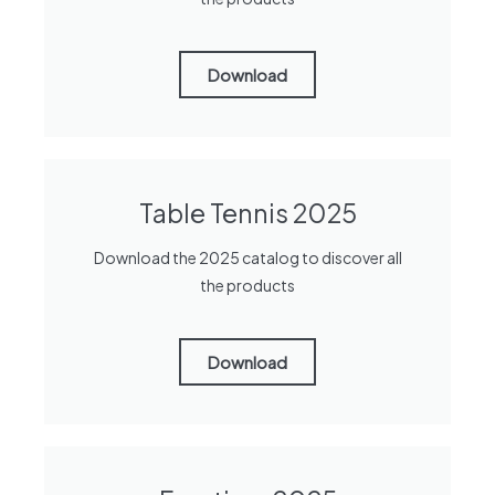
Download
Table Tennis 2025
Download the 2025 catalog to discover all
the products
Download