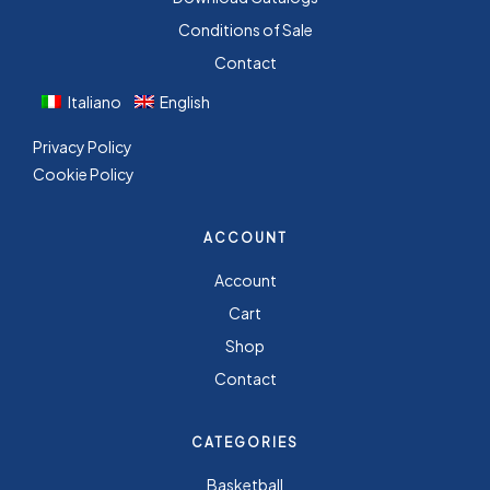
Conditions of Sale
Contact
Italiano
English
Privacy Policy
Cookie Policy
ACCOUNT
Account
Cart
Shop
Contact
CATEGORIES
Basketball