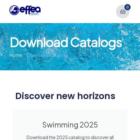
0
Download Catalogs
Home
Download Catalogs
Discover new horizons
Swimming 2025
Download the 2025 catalog to discover all