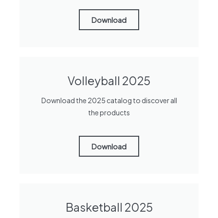
Download
Volleyball 2025
Download the 2025 catalog to discover all
the products
Download
Basketball 2025