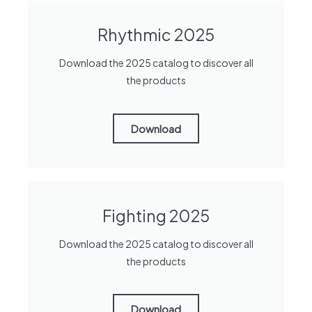
Rhythmic 2025
Download the 2025 catalog to discover all
the products
Download
Fighting 2025
Download the 2025 catalog to discover all
the products
Download