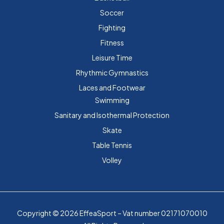
Soccer
Fighting
Fitness
Leisure Time
Rhythmic Gymnastics
Laces and Footwear
Swimming
Sanitary and Isothermal Protection
Skate
Table Tennis
Volley
Copyright © 2026 EffeaSport – Vat number 02171070010