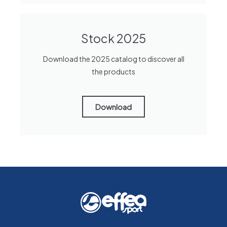
Stock 2025
Download the 2025 catalog to discover all
the products
Download