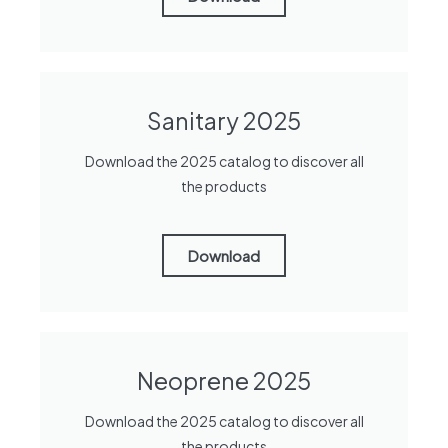
Sanitary 2025
Download the 2025 catalog to discover all
the products
Download
Neoprene 2025
Download the 2025 catalog to discover all
the products