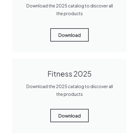
Download the 2025 catalog to discover all
the products
Download
Fitness 2025
Download the 2025 catalog to discover all
the products
Download