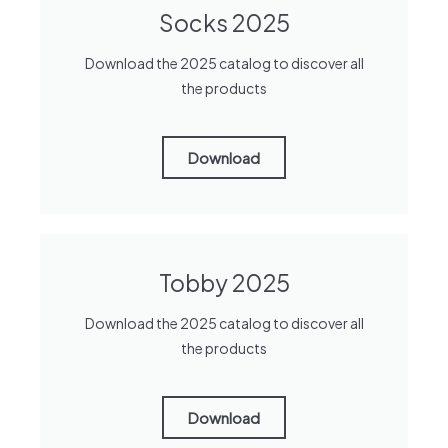
Socks 2025
Download the 2025 catalog to discover all
the products
Download
Tobby 2025
Download the 2025 catalog to discover all
the products
Download