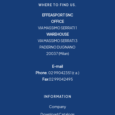
WHERE TO FIND US.
EFFEASPORT SNC
OFFICE
VIA MASSIMO SERRATI 1
WAREHOUSE
VIA MASSIMO SERRATI 3
PADERNO DUGNANO
20037 (Milan)
E-mail
Phone
.
02 99042351
(r.a.)
Fax
02 99042495
INFORMATION
Company
Download Catalogs