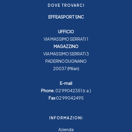
DOVE TROVARCI
EFFEASPORT SNC
UFFICIO
VIA MASSIMO SERRATI 1
MAGAZZINO
VIA MASSIMO SERRATI 3
PADERNO DUGNANO
20037 (Milan)
E-mail
Phone.
02 99042351
(r.a.)
Fax
02 99042495
INFORMAZIONI
Azienda