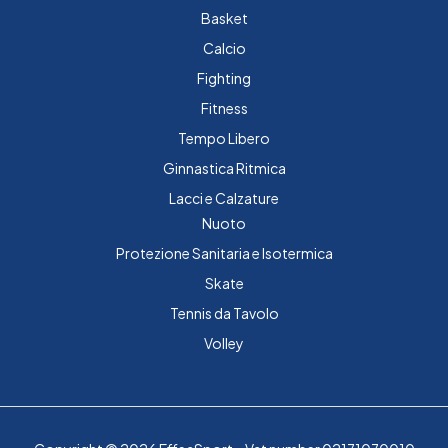
Basket
Calcio
Fighting
Fitness
Tempo Libero
Ginnastica Ritmica
Lacci e Calzature
Nuoto
Protezione Sanitaria e Isotermica
Skate
Tennis da Tavolo
Volley