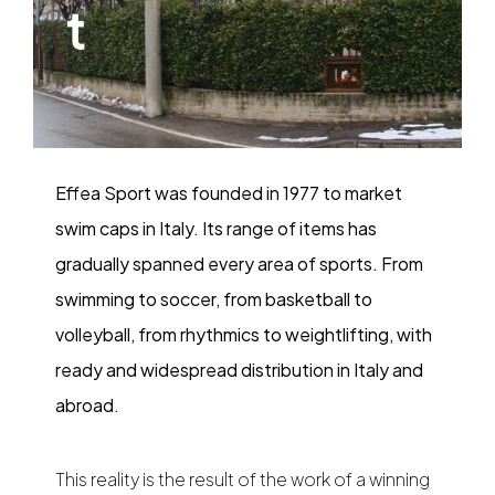
t
Effea Sport was founded in 1977 to market
swim caps in Italy. Its range of items has
gradually spanned every area of sports. From
swimming to soccer, from basketball to
volleyball, from rhythmics to weightlifting, with
ready and widespread distribution in Italy and
abroad.
This reality is the result of the work of a winning