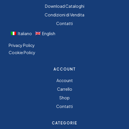
Download Cataloghi
Condizioni di Vendita
Contatti
Italiano
English
Privacy Policy
Cookie Policy
ACCOUNT
Account
Carrello
Shop
Contatti
CATEGORIE