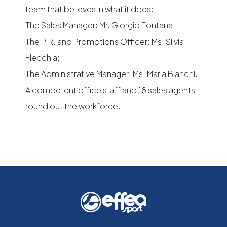
team that believes in what it does:
The Sales Manager: Mr. Giorgio Fontana;
The P.R. and Promotions Officer: Ms. Silvia
Flecchia;
The Administrative Manager: Ms. Maria Bianchi.
A competent office staff and 18 sales agents
round out the workforce.