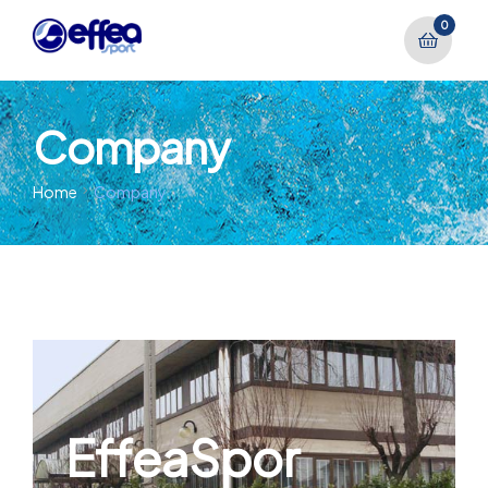
0
Company
Home
Company
EffeaSpor