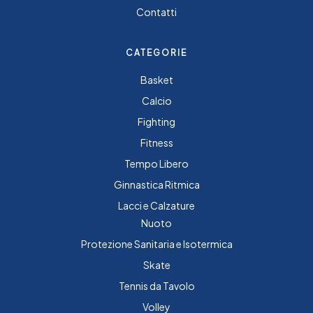
Contatti
CATEGORIE
Basket
Calcio
Fighting
Fitness
Tempo Libero
Ginnastica Ritmica
Lacci e Calzature
Nuoto
Protezione Sanitaria e Isotermica
Skate
Tennis da Tavolo
Volley