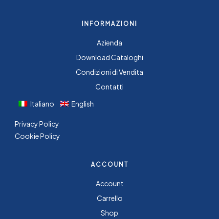
INFORMAZIONI
Azienda
Download Cataloghi
Condizioni di Vendita
Contatti
Italiano
English
Privacy Policy
Cookie Policy
ACCOUNT
Account
Carrello
Shop