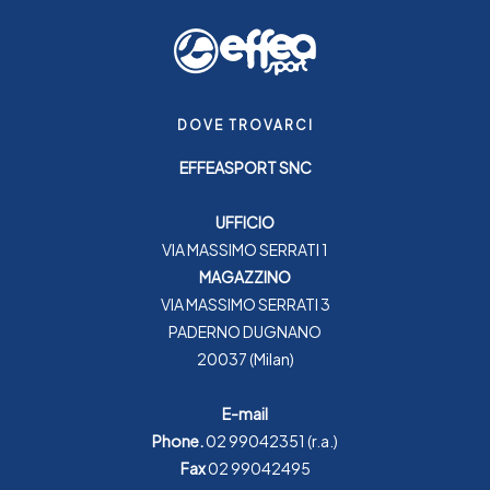
DOVE TROVARCI
EFFEASPORT SNC
UFFICIO
VIA MASSIMO SERRATI 1
MAGAZZINO
VIA MASSIMO SERRATI 3
PADERNO DUGNANO
20037 (Milan)
E-mail
Phone.
02 99042351
(r.a.)
Fax
02 99042495