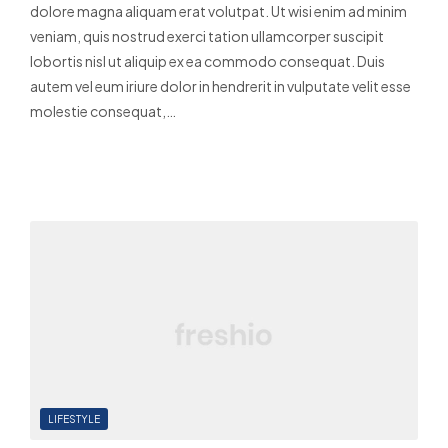
dolore magna aliquam erat volutpat. Ut wisi enim ad minim
veniam, quis nostrud exerci tation ullamcorper suscipit
lobortis nisl ut aliquip ex ea commodo consequat. Duis
autem vel eum iriure dolor in hendrerit in vulputate velit esse
molestie consequat,…
Read More
LIFESTYLE