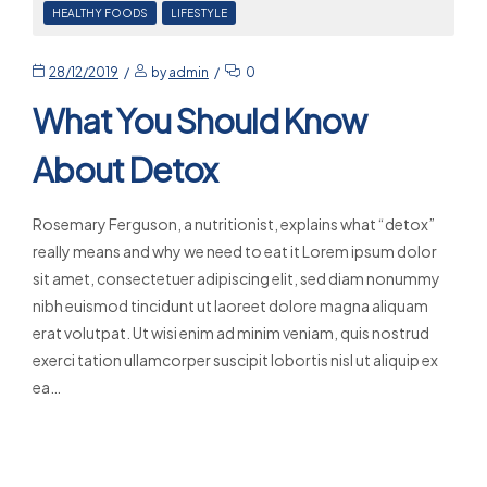
HEALTHY FOODS
LIFESTYLE
28/12/2019
by
admin
0
What You Should Know
About Detox
Rosemary Ferguson, a nutritionist, explains what “detox”
really means and why we need to eat it Lorem ipsum dolor
sit amet, consectetuer adipiscing elit, sed diam nonummy
nibh euismod tincidunt ut laoreet dolore magna aliquam
erat volutpat. Ut wisi enim ad minim veniam, quis nostrud
exerci tation ullamcorper suscipit lobortis nisl ut aliquip ex
ea…
Read More