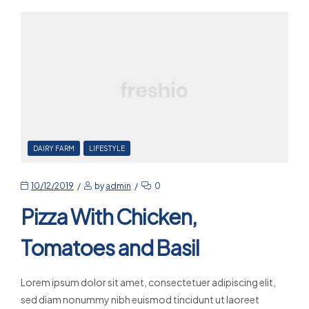
DAIRY FARM
LIFESTYLE
10/12/2019
by
admin
0
Pizza With Chicken,
Tomatoes and Basil
Lorem ipsum dolor sit amet, consectetuer adipiscing elit,
sed diam nonummy nibh euismod tincidunt ut laoreet