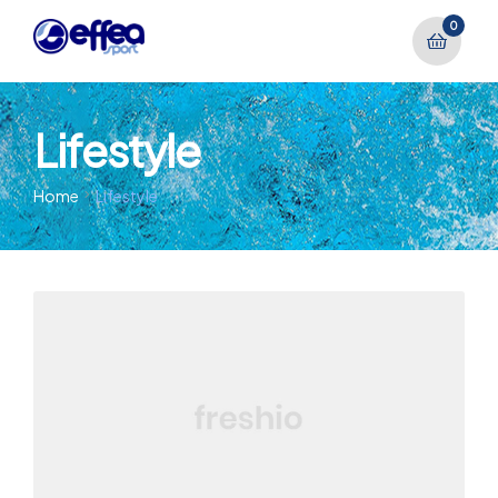
0
Lifestyle
Home
Lifestyle