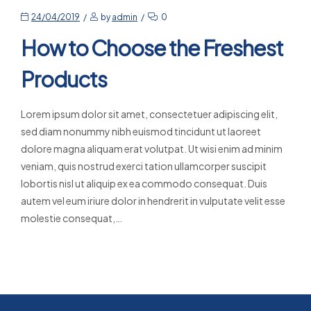
24/04/2019
by
admin
0
How to Choose the Freshest
Products
Lorem ipsum dolor sit amet, consectetuer adipiscing elit,
sed diam nonummy nibh euismod tincidunt ut laoreet
dolore magna aliquam erat volutpat. Ut wisi enim ad minim
veniam, quis nostrud exerci tation ullamcorper suscipit
lobortis nisl ut aliquip ex ea commodo consequat. Duis
autem vel eum iriure dolor in hendrerit in vulputate velit esse
molestie consequat,…
Read More