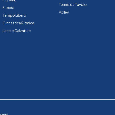
Tennis da Tavolo
Fitness
Volley
Tempo Libero
Ginnastica Ritmica
Lacci e Calzature
erved.