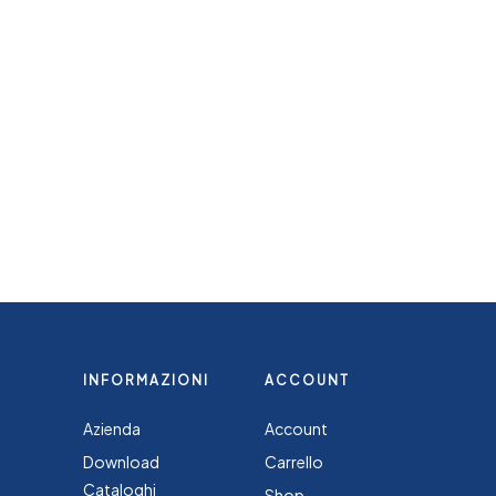
INFORMAZIONI
ACCOUNT
Azienda
Account
Download
Carrello
Cataloghi
Shop