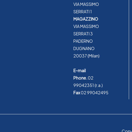
VIA MASSIMO
SERRATI 1
MAGAZZINO
VIA MASSIMO
SERRATI 3
PADERNO
DUGNANO
20037 (Milan)
E-mail
Phone.
02
99042351
(r.a.)
Fax
02 99042495
Copyr