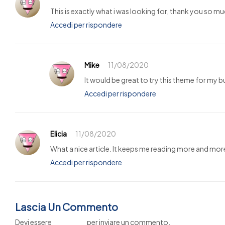
This is exactly what i was looking for, thank you so mu
Accedi per rispondere
Mike
11/08/2020
It would be great to try this theme for my 
Accedi per rispondere
Elicia
11/08/2020
What a nice article. It keeps me reading more and mor
Accedi per rispondere
Lascia Un Commento
Devi essere
connesso
per inviare un commento.