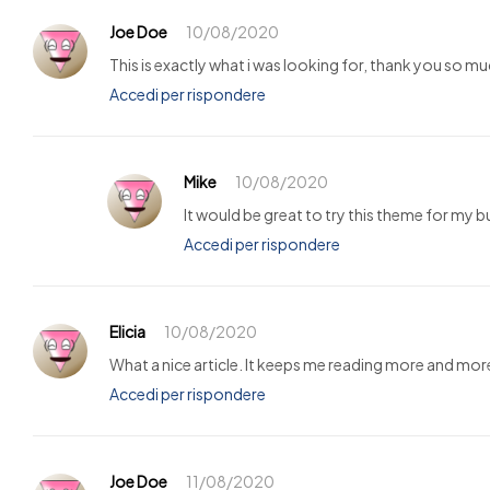
Joe Doe
10/08/2020
This is exactly what i was looking for, thank you so mu
Accedi per rispondere
Mike
10/08/2020
It would be great to try this theme for my 
Accedi per rispondere
Elicia
10/08/2020
What a nice article. It keeps me reading more and mor
Accedi per rispondere
Joe Doe
11/08/2020