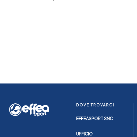
DOVE TROVARCI
EFFEASPORT SNC
UFFICIO