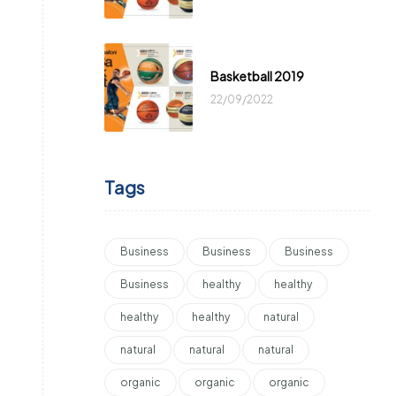
Basketball 2019
22/09/2022
Tags
Business
Business
Business
Business
healthy
healthy
healthy
healthy
natural
natural
natural
natural
organic
organic
organic