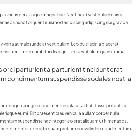
is varius per a augue magna hac. Nec hac et vestibulum duis a
himenaeos nunc torquent euismod adipiscing adipiscing dui gravida
r viverra at malesuada at vestibulum. Leo duis lacinia placerat
 massa euismod curabitur dis dignissim vestibulum quam a urna.
rci parturient a parturient tincidunt erat
dum condimentum suspendisse sodales nostra
entum magna congue condimentum placerat habitasse potenti ac
erisque eu mi. Elit praesent cras vehicula a ullamcorper nulla
dimentum suspendisse hac integer leo erat aliquam ut himenaeos.
is nec et montes non ad a quam pretium convallis leo condimentum