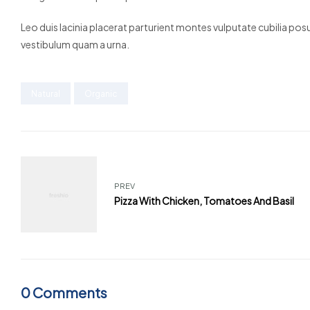
Leo duis lacinia placerat parturient montes vulputate cubilia po
vestibulum quam a urna.
Natural
Organic
PREV
Pizza With Chicken, Tomatoes And Basil
0 Comments