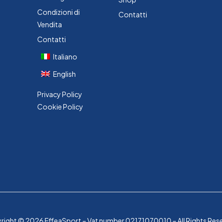
Condizioni di
Contatti
Vendita
Contatti
Italiano
English
Privacy Policy
Cookie Policy
ight © 2026 EffeaSport – Vat number 02171070010 – All Rights Res