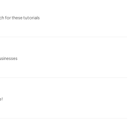
ch for these tutorials
businesses
e!