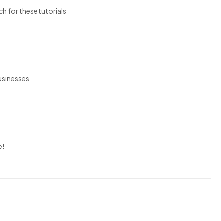
ch for these tutorials
businesses
e!