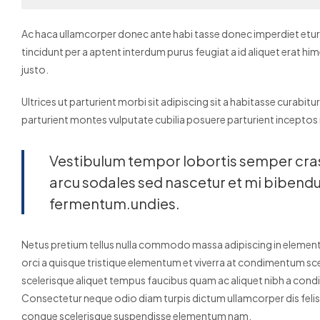
Ac haca ullamcorper donec ante habi tasse donec imperdiet eturp
tincidunt per a aptent interdum purus feugiat a id aliquet erat 
justo.
Ultrices ut parturient morbi sit adipiscing sit a habitasse curabitu
parturient montes vulputate cubilia posuere parturient inceptos
Vestibulum tempor lobortis semper cras o
arcu sodales sed nascetur et mi biben
fermentum.undies.
Netus pretium tellus nulla commodo massa adipiscing in elem
orci a quisque tristique elementum et viverra at condimentum scel
scelerisque aliquet tempus faucibus quam ac aliquet nibh a con
Consectetur neque odio diam turpis dictum ullamcorper dis fel
congue scelerisque suspendisse elementum nam.