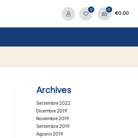
0
0
€
0.00
Archives
Settembre 2022
Dicembre 2019
Novembre 2019
Settembre 2019
Agosto 2019