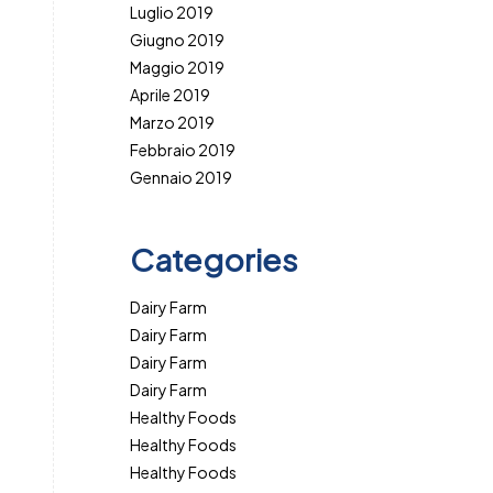
Luglio 2019
Giugno 2019
Maggio 2019
Aprile 2019
Marzo 2019
Febbraio 2019
Gennaio 2019
Categories
Dairy Farm
Dairy Farm
Dairy Farm
Dairy Farm
Healthy Foods
Healthy Foods
Healthy Foods