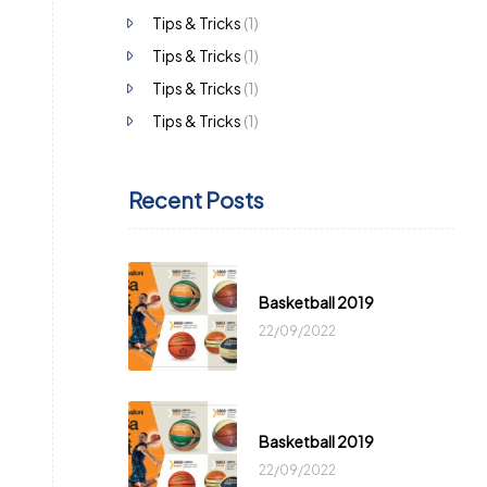
Tips & Tricks
(1)
Tips & Tricks
(1)
Tips & Tricks
(1)
Tips & Tricks
(1)
Recent Posts
Basketball 2019
22/09/2022
Basketball 2019
22/09/2022