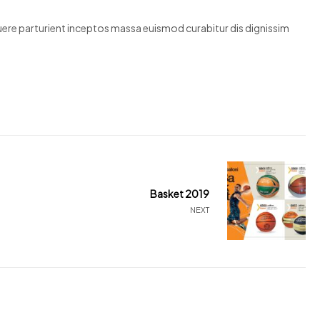
suere parturient inceptos massa euismod curabitur dis dignissim
Basket 2019
NEXT