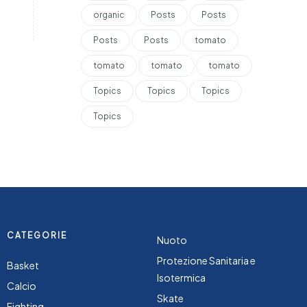
organic
Posts
Posts
Posts
Posts
tomato
tomato
tomato
tomato
Topics
Topics
Topics
Topics
CATEGORIE
Nuoto
Protezione Sanitaria e
Basket
Isotermica
Calcio
Skate
Fighting