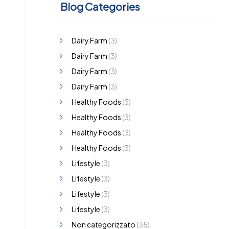
Blog Categories
Dairy Farm
(3)
Dairy Farm
(3)
Dairy Farm
(3)
Dairy Farm
(3)
Healthy Foods
(3)
Healthy Foods
(3)
Healthy Foods
(3)
Healthy Foods
(3)
Lifestyle
(3)
Lifestyle
(3)
Lifestyle
(3)
Lifestyle
(3)
Non categorizzato
(35)