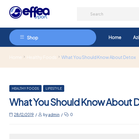
Home
Az
Shop
Home
Healthy Foods
What You Should Know About Detox
HEALTHY FOODS
LIFESTYLE
What You Should Know About 
28/12/2019
by
admin
0