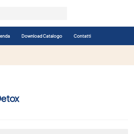
ienda
Download Catalogo
Contatti
Detox