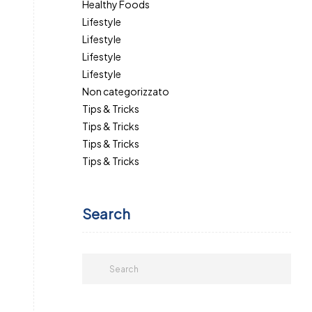
Healthy Foods
Lifestyle
Lifestyle
Lifestyle
Lifestyle
Non categorizzato
Tips & Tricks
Tips & Tricks
Tips & Tricks
Tips & Tricks
Search