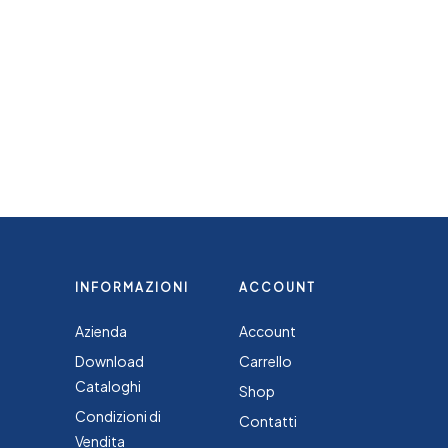
INFORMAZIONI
ACCOUNT
Azienda
Account
Download
Carrello
Cataloghi
Shop
Condizioni di
Contatti
Vendita