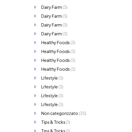
Dairy Farm
(3)
Dairy Farm
(3)
Dairy Farm
(3)
Dairy Farm
(3)
Healthy Foods
(3)
Healthy Foods
(3)
Healthy Foods
(3)
Healthy Foods
(3)
Lifestyle
(3)
Lifestyle
(3)
Lifestyle
(3)
Lifestyle
(3)
Non categorizzato
(35)
Tips & Tricks
(1)
Tips & Tricks
(1)