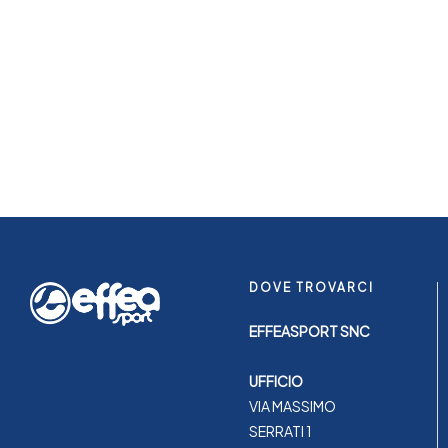
DOVE TROVARCI
EFFEASPORT SNC
UFFICIO
VIA MASSIMO
SERRATI 1