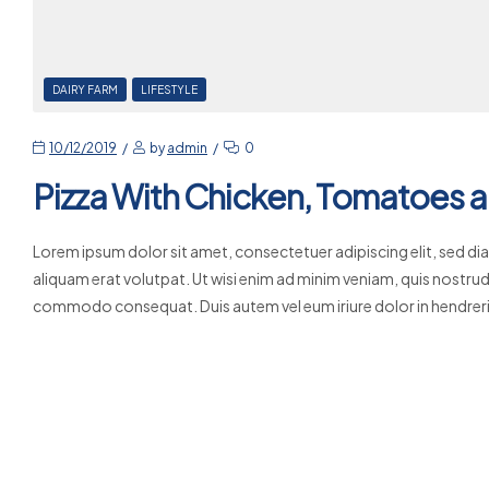
DAIRY FARM
LIFESTYLE
10/12/2019
by
admin
0
Pizza With Chicken, Tomatoes a
Lorem ipsum dolor sit amet, consectetuer adipiscing elit, sed 
aliquam erat volutpat. Ut wisi enim ad minim veniam, quis nostrud e
commodo consequat. Duis autem vel eum iriure dolor in hendrerit
Read More