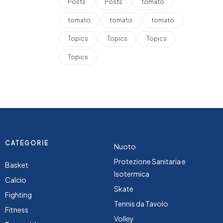
Posts
Posts
tomato
tomato
tomato
tomato
Topics
Topics
Topics
Topics
CATEGORIE
Nuoto
Protezione Sanitaria e
Basket
Isotermica
Calcio
Skate
Fighting
Tennis da Tavolo
Fitness
Volley