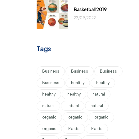
Basketball 2019
22/09/2022
Tags
Business
Business
Business
Business
healthy
healthy
healthy
healthy
natural
natural
natural
natural
organic
organic
organic
organic
Posts
Posts