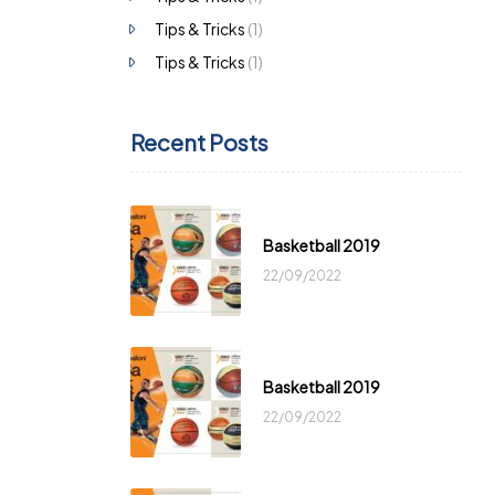
Tips & Tricks
(1)
Tips & Tricks
(1)
Recent Posts
Basketball 2019
22/09/2022
Basketball 2019
22/09/2022