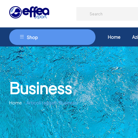
Home
Az
Shop
Business
Home
Articoli taggati “Business”