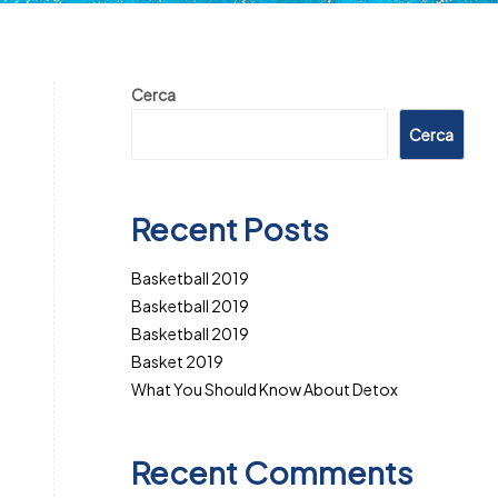
Cerca
Cerca
Recent Posts
Basketball 2019
Basketball 2019
Basketball 2019
Basket 2019
What You Should Know About Detox
Recent Comments