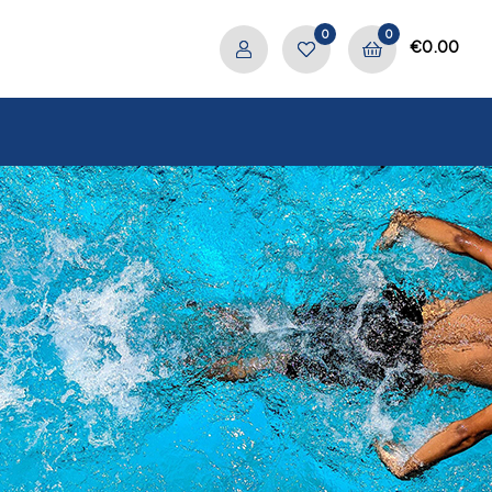
0
0
€
0.00