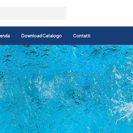
ienda
Download Catalogo
Contatti