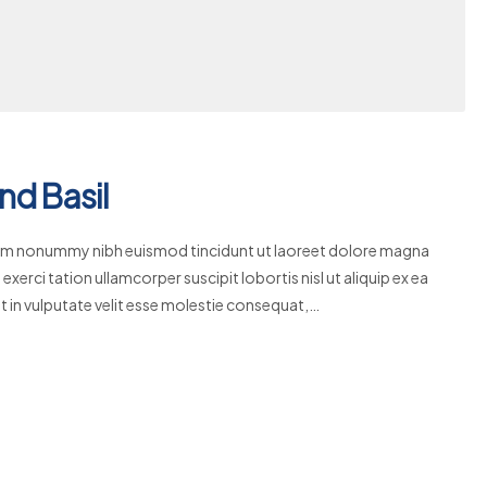
nd Basil
diam nonummy nibh euismod tincidunt ut laoreet dolore magna
xerci tation ullamcorper suscipit lobortis nisl ut aliquip ex ea
 in vulputate velit esse molestie consequat,…