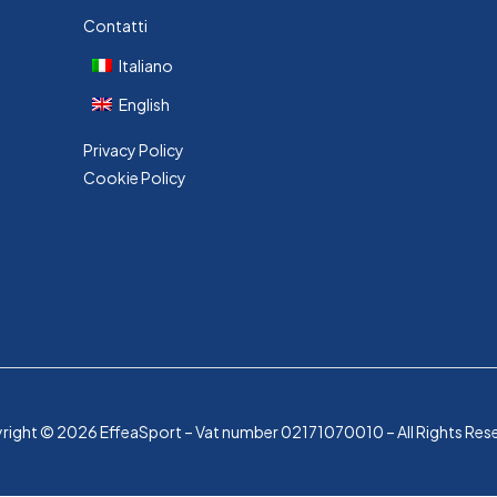
Contatti
Italiano
English
Privacy Policy
Cookie Policy
ight © 2026 EffeaSport – Vat number 02171070010 – All Rights Res