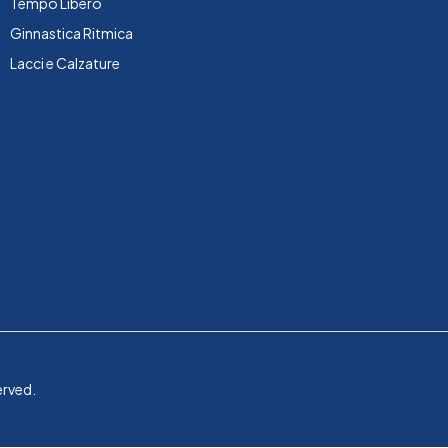
Tempo Libero
Ginnastica Ritmica
Lacci e Calzature
erved.