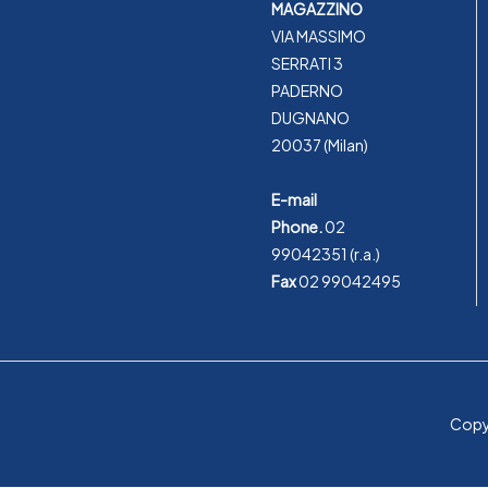
MAGAZZINO
VIA MASSIMO
SERRATI 3
PADERNO
DUGNANO
20037 (Milan)
E-mail
Phone.
02
99042351
(r.a.)
Fax
02 99042495
Copyr