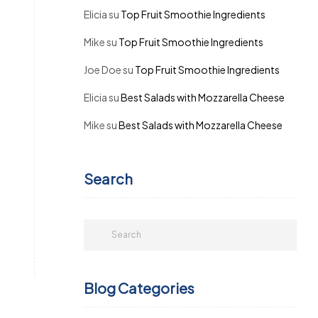
Elicia
su
Top Fruit Smoothie Ingredients
Mike
su
Top Fruit Smoothie Ingredients
Joe Doe
su
Top Fruit Smoothie Ingredients
Elicia
su
Best Salads with Mozzarella Cheese
Mike
su
Best Salads with Mozzarella Cheese
Search
Blog Categories