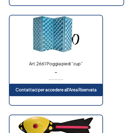
Art.2661 Poggia piedi “cup”
-
Contattaci per accedere all'Area Riservata