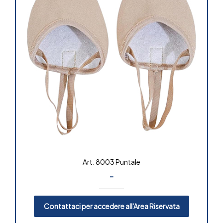
Art. 8003 Puntale
-
Contattaci per accedere all'Area Riservata