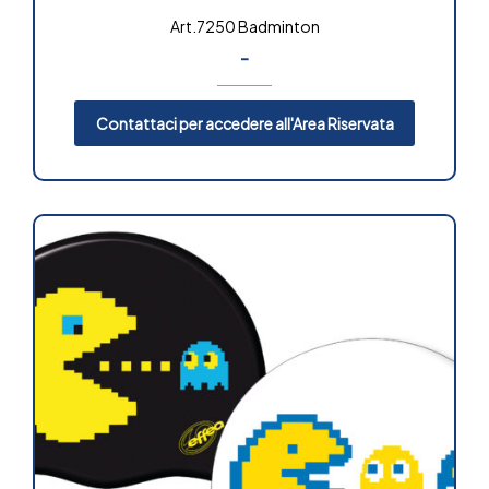
Art.7250 Badminton
-
Contattaci per accedere all'Area Riservata