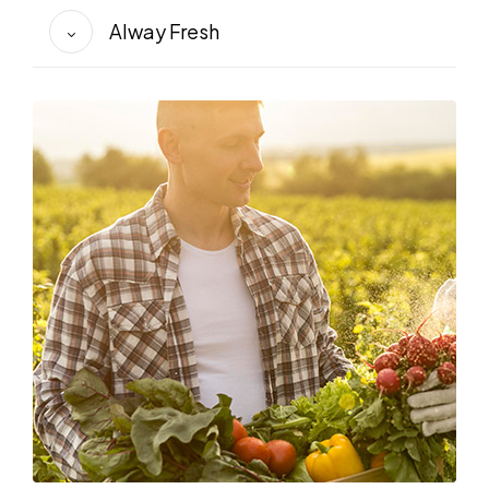
Alway Fresh