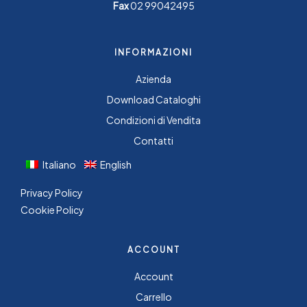
Fax
02 99042495
INFORMAZIONI
Azienda
Download Cataloghi
Condizioni di Vendita
Contatti
Italiano
English
Privacy Policy
Cookie Policy
ACCOUNT
Account
Carrello