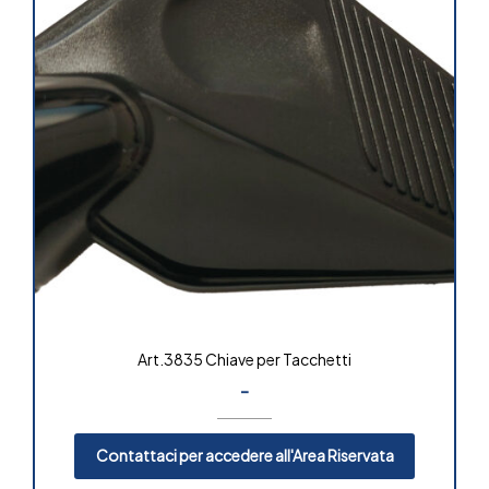
Art.3835 Chiave per Tacchetti
-
Contattaci per accedere all'Area Riservata