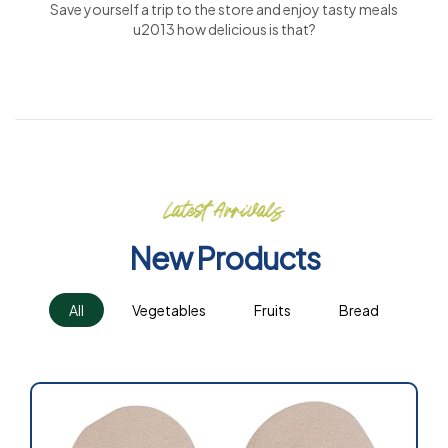
Save yourself a trip to the store and enjoy tasty meals
u2013 how delicious is that?
Latest Arrivals
New Products
All
Vegetables
Fruits
Bread