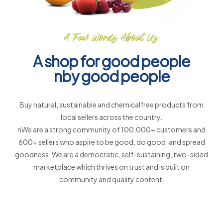
A Few Words About Us
A shop for good people
nby good people
Buy natural, sustainable and chemicalfree products from
local sellers across the country.
nWe are a strong community of 100,000+ customers and
600+ sellers who aspire to be good, do good, and spread
goodness. We are a democratic, self-sustaining, two-sided
marketplace which thrives on trust and is built on
community and quality content.