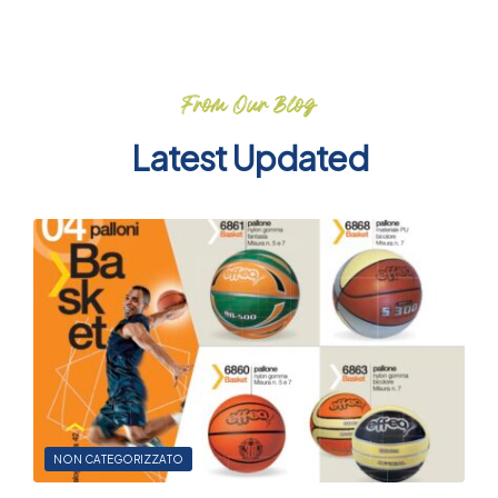
From Our Blog
Latest Updated
NON CATEGORIZZATO