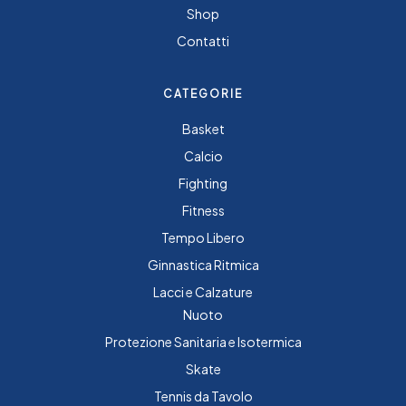
Shop
Contatti
CATEGORIE
Basket
Calcio
Fighting
Fitness
Tempo Libero
Ginnastica Ritmica
Lacci e Calzature
Nuoto
Protezione Sanitaria e Isotermica
Skate
Tennis da Tavolo