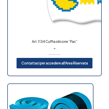
Art.1134 Cuffia silicone “Pac”
-
Contattaci per accedere all'Area Riservata