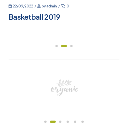
22/09/2022
by
admin
0
Basketball 2019