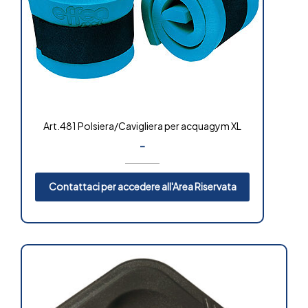
Art.481 Polsiera/Cavigliera per acquagym XL
-
Contattaci per accedere all'Area Riservata