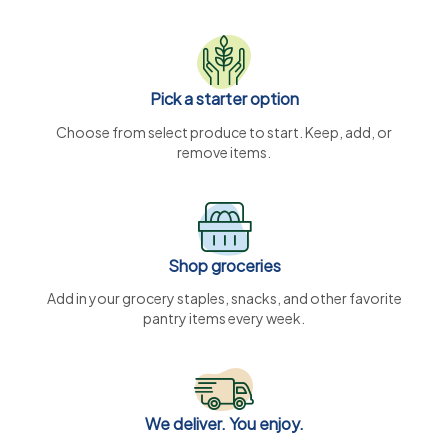
Pick a starter option
Choose from select produce to start. Keep, add, or
remove items.
Shop groceries
Add in your grocery staples, snacks, and other favorite
pantry items every week.
We deliver. You enjoy.