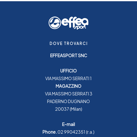
DOVE TROVARCI
EFFEASPORT SNC
UFFICIO
VIA MASSIMO SERRATI 1
MAGAZZINO
VIA MASSIMO SERRATI 3
PADERNO DUGNANO
20037 (Milan)
E-mail
Phone.
02 99042351
(r.a.)