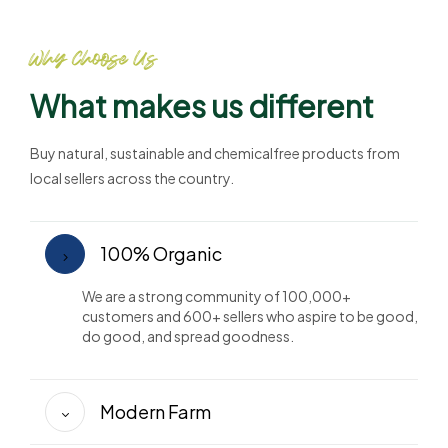
Why Choose Us
What makes us different
Buy natural, sustainable and chemicalfree products from
local sellers across the country.
100% Organic
We are a strong community of 100,000+
customers and 600+ sellers who aspire to be good,
do good, and spread goodness.
Modern Farm