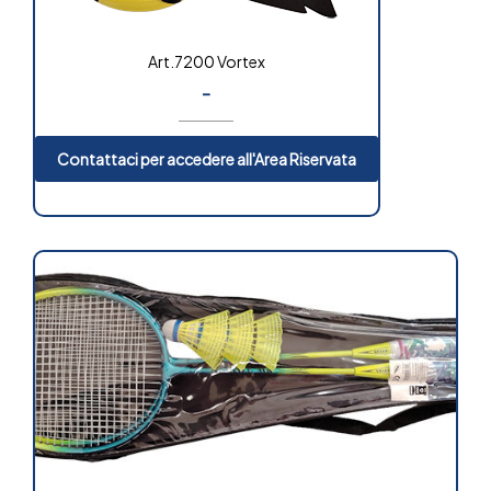
Art.7200 Vortex
-
Contattaci per accedere all'Area Riservata