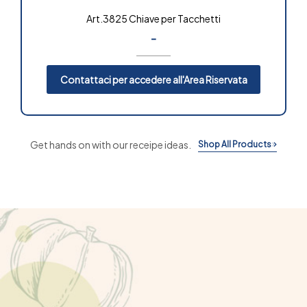
Art.3825 Chiave per Tacchetti
-
Contattaci per accedere all'Area Riservata
Get hands on with our receipe ideas.
Shop All Products