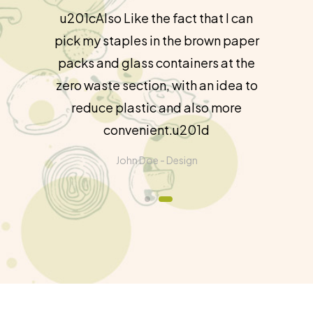
u201cAlso Like the fact that I can
pick my staples in the brown paper
packs and glass containers at the
zero waste section, with an idea to
reduce plastic and also more
convenient.u201d
John Doe -
Design