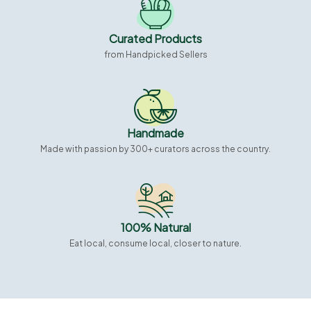
Curated Products
from Handpicked Sellers
Handmade
Made with passion by 300+ curators across the country.
100% Natural
Eat local, consume local, closer to nature.