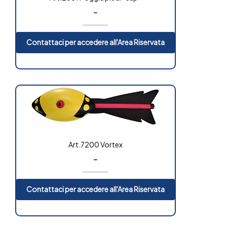
-
Contattaci per accedere all'Area Riservata
Art.7200 Vortex
-
Contattaci per accedere all'Area Riservata