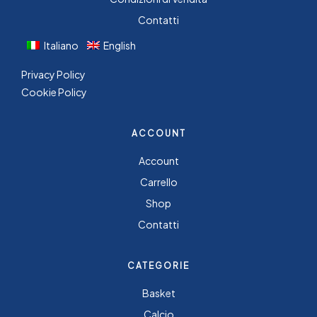
Contatti
Italiano
English
Privacy Policy
Cookie Policy
ACCOUNT
Account
Carrello
Shop
Contatti
CATEGORIE
Basket
Calcio