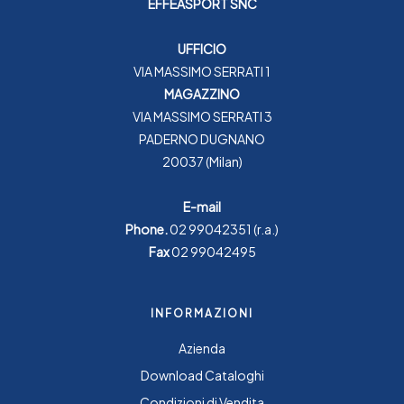
EFFEASPORT SNC
UFFICIO
VIA MASSIMO SERRATI 1
MAGAZZINO
VIA MASSIMO SERRATI 3
PADERNO DUGNANO
20037 (Milan)
E-mail
Phone.
02 99042351
(r.a.)
Fax
02 99042495
INFORMAZIONI
Azienda
Download Cataloghi
Condizioni di Vendita