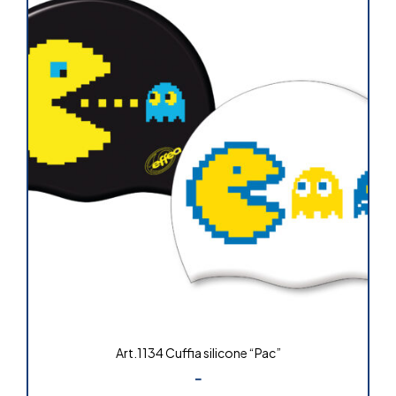
Art.1134 Cuffia silicone “Pac”
-