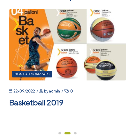
NON CATEGORIZZATO
22/09/2022
by
admin
0
Basketball 2019