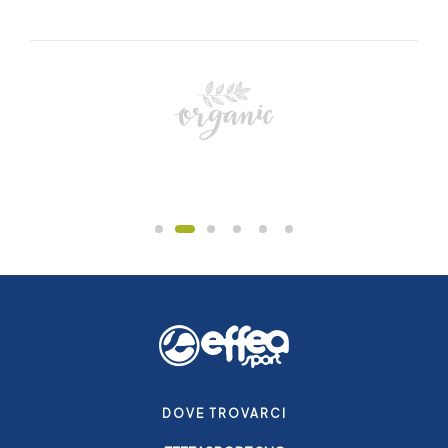
DOVE TROVARCI