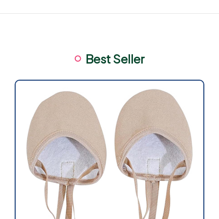
Best Seller