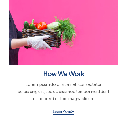
How We Work
Lorem ipsum dolor sit amet, consectetur
adipisicing elit, sed do eiusmod tempor incididunt
ut labore et dolore magna aliqua.
Learn More