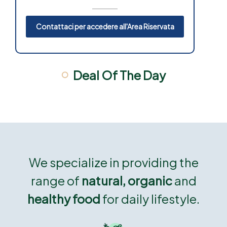
Contattaci per accedere all'Area Riservata
Deal Of The Day
We specialize in providing the
range of
natural, organic
and
healthy food
for daily lifestyle.