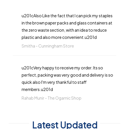
u201cAlso Like the fact that I can pick my staples
in the brown paper packs and glass containers at
the zero waste section, with an idea to reduce
plastic and also more convenient.u201d
Smitha -
Cunningham Store
u201cVery happy to receive my order. Its so
perfect, packing was very good and delivery is so
quick also I'm very thankful to staff
members.u201d
Rahab Munir -
The Ogarnic Shop
Latest Updated