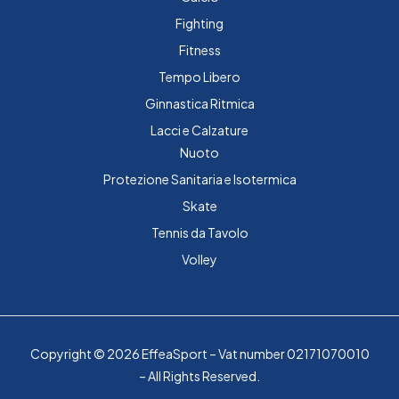
Fighting
Fitness
Tempo Libero
Ginnastica Ritmica
Lacci e Calzature
Nuoto
Protezione Sanitaria e Isotermica
Skate
Tennis da Tavolo
Volley
Copyright © 2026 EffeaSport – Vat number 02171070010
– All Rights Reserved.