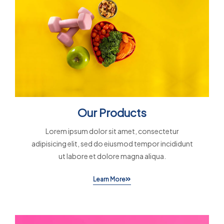
Our Products
Lorem ipsum dolor sit amet, consectetur
adipisicing elit, sed do eiusmod tempor incididunt
ut labore et dolore magna aliqua.
Learn More