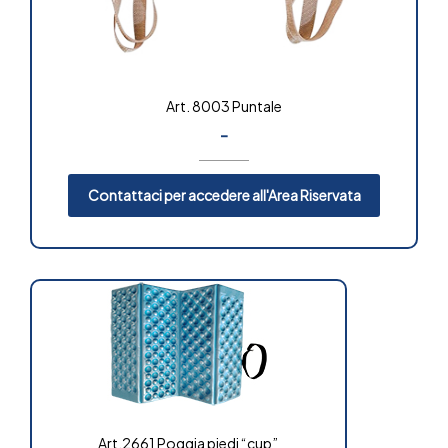
Art. 8003 Puntale
-
Contattaci per accedere all'Area Riservata
Art.2661 Poggia piedi “cup”