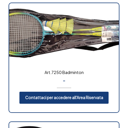
Art.7250 Badminton
-
Contattaci per accedere all'Area Riservata