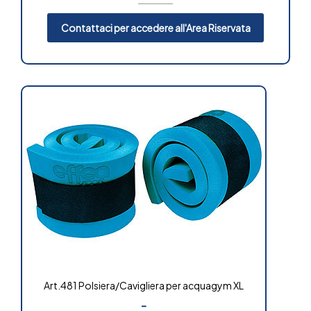
Contattaci per accedere all'Area Riservata
Art.481 Polsiera/Cavigliera per acquagym XL
-