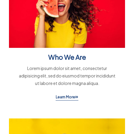
Who We Are
Lorem ipsum dolor sit amet, consectetur
adipisicing elit, sed do eiusmod tempor incididunt
ut labore et dolore magna aliqua.
Learn More