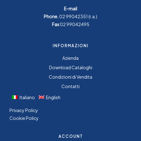
E-mail
Phone.
02 99042351
(r.a.)
Fax
02 99042495
INFORMAZIONI
Azienda
Download Cataloghi
Condizioni di Vendita
Contatti
Italiano
English
Privacy Policy
Cookie Policy
ACCOUNT