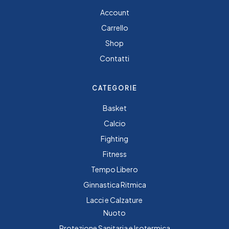
Account
Carrello
Shop
Contatti
CATEGORIE
Basket
Calcio
Fighting
Fitness
Tempo Libero
Ginnastica Ritmica
Lacci e Calzature
Nuoto
Protezione Sanitaria e Isotermica