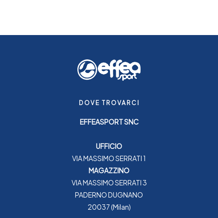
DOVE TROVARCI
EFFEASPORT SNC
UFFICIO
VIA MASSIMO SERRATI 1
MAGAZZINO
VIA MASSIMO SERRATI 3
PADERNO DUGNANO
20037 (Milan)