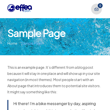
0
Sample Page
Home
Sample Page
This is an example page. It’s different from a blog post
because it will stay in one place and will show up in your site
navigation (in most themes). Most people start with an
About page that introduces them to potential site visitors.
It might say something like this:
Hi there! I’m a bike messenger by day, aspiring