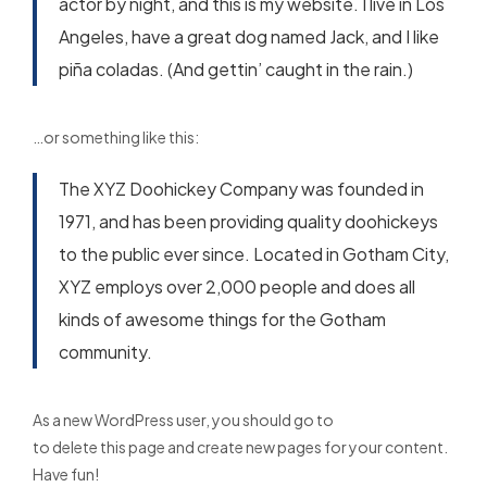
actor by night, and this is my website. I live in Los
Angeles, have a great dog named Jack, and I like
piña coladas. (And gettin’ caught in the rain.)
…or something like this:
The XYZ Doohickey Company was founded in
1971, and has been providing quality doohickeys
to the public ever since. Located in Gotham City,
XYZ employs over 2,000 people and does all
kinds of awesome things for the Gotham
community.
As a new WordPress user, you should go to
your dashboard
to delete this page and create new pages for your content.
Have fun!