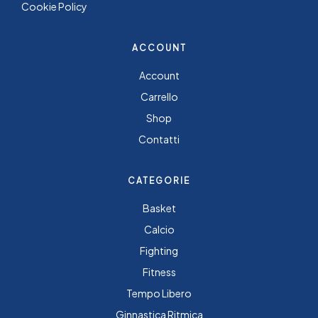
Cookie Policy
ACCOUNT
Account
Carrello
Shop
Contatti
CATEGORIE
Basket
Calcio
Fighting
Fitness
Tempo Libero
Ginnastica Ritmica