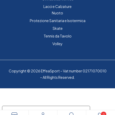
Lacci e Calzature
Nuoto
Protezione Sanitaria e Isotermica
Skate
Tennis da Tavolo
Volley
Copyright © 2026 EffeaSport – Vat number 02171070010
– All Rights Reserved.
Le tue preferenze relative alla privacy
0