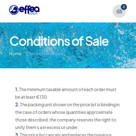
0
Conditions of Sale
Home
Conditions of Sale
1.
The minimum taxable amount of each order must
be at least €130
2.
The packing unit shown on the price list is binding in
the case of orders whose quantities approximate
those described, the company reserves the right to
unify them s a in excess or under.
3.
This price list cancels and replaces the previous