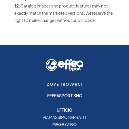
12.
Catalog images and product features may not
exactly match the marketed versions. We reserve the
right to make changes without prior notice.
DOVE TROVARCI
EFFEASPORT SNC
UFFICIO
VIA MASSIMO SERRATI 1
MAGAZZINO