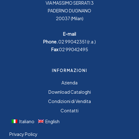
VIA MASSIMO SERRATI 3
PADERNO DUGNANO
20037 (Milan)
E-mail
Phone.
02 99042351
(r.a.)
Fax
02 99042495
INFORMAZIONI
Azienda
Download Cataloghi
Condizioni di Vendita
Contatti
Italiano
English
Privacy Policy