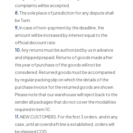
complaints will be accepted.
8.
The sole place of jurisdiction for any dispute shall
be Turin.
9,
In case of non-payment by the deadline, the
amount will be increased by interest equal to the
official discount rate.
10.
Any returns must be authorized by us in advance
and shipped prepaid. Returns of goods made after
the year of purchase of the goods will not be
considered. Returned goods must be accompanied
by regular packing slip on which the details of the
purchase invoice for the returned goods are shown.
Please note that our warehouse will reject back to the
sender all packages that do not cover the modalities
required in item 10.
11.
NEW CUSTOMERS: For the first 3 orders, and in any
case, until an overdraft line is established, orders will
be shipped COD.