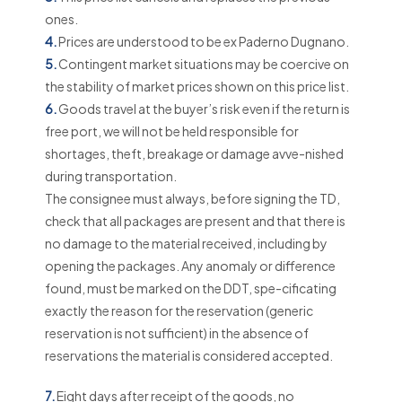
ones.
4.
Prices are understood to be ex Paderno Dugnano.
5.
Contingent market situations may be coercive on
the stability of market prices shown on this price list.
6.
Goods travel at the buyer’s risk even if the return is
free port, we will not be held responsible for
shortages, theft, breakage or damage avve-nished
during transportation.
The consignee must always, before signing the TD,
check that all packages are present and that there is
no damage to the material received, including by
opening the packages. Any anomaly or difference
found, must be marked on the DDT, spe-cificating
exactly the reason for the reservation (generic
reservation is not sufficient) in the absence of
reservations the material is considered accepted.
7.
Eight days after receipt of the goods, no